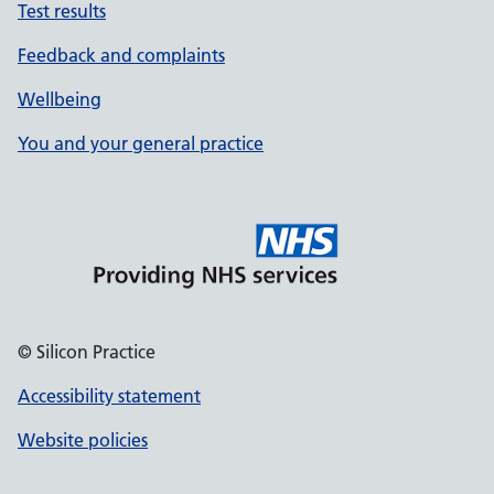
Test results
Feedback and complaints
Wellbeing
You and your general practice
© Silicon Practice
Accessibility statement
Website policies