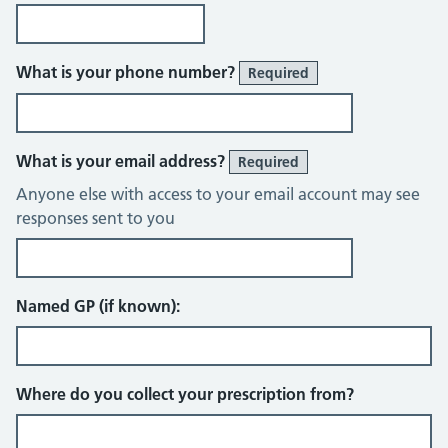
What is your phone number?
Required
What is your email address?
Required
Anyone else with access to your email account may see
responses sent to you
Named GP (if known):
Where do you collect your prescription from?