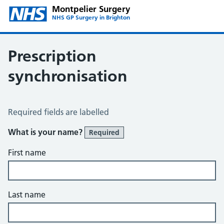
Montpelier Surgery
NHS GP Surgery in Brighton
Prescription
synchronisation
Prescription Synchronisation
Required fields are labelled
What is your name?
Required
First name
Last name