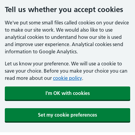
Tell us whether you accept cookies
We've put some small files called cookies on your device
to make our site work. We would also like to use
analytical cookies to understand how our site is used
and improve user experience. Analytical cookies send
information to Google Analytics.
Let us know your preference. We will use a cookie to
save your choice. Before you make your choice you can
read more about our
cookie policy
.
I'm OK with cookies
Set my cookie preferences