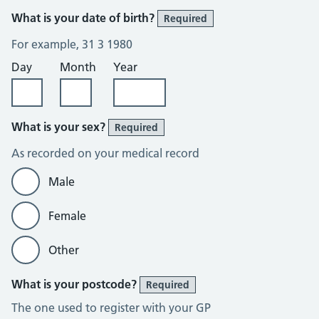
What is your date of birth?
Required
For example, 31 3 1980
Day
Month
Year
What is your sex?
Required
As recorded on your medical record
Male
Female
Other
What is your postcode?
Required
The one used to register with your GP