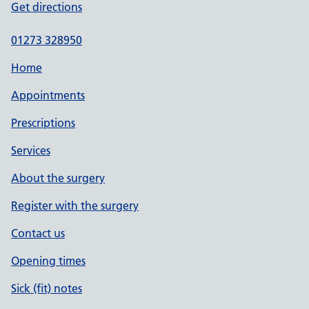
Get directions
01273 328950
Home
Appointments
Prescriptions
Services
About the surgery
Register with the surgery
Contact us
Opening times
Sick (fit) notes