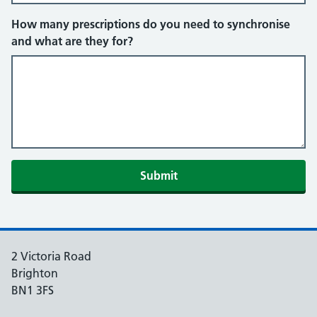
How many prescriptions do you need to synchronise
and what are they for?
Submit
2 Victoria Road
Brighton
BN1 3FS