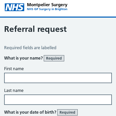
Montpelier Surgery
NHS GP Surgery in Brighton
Referral request
Referral Request
Required fields are labelled
What is your name?
Required
First name
Last name
What is your date of birth?
Required