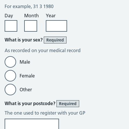
For example, 31 3 1980
Day
Month
Year
What is your sex?
Required
As recorded on your medical record
Male
Female
Other
What is your postcode?
Required
The one used to register with your GP