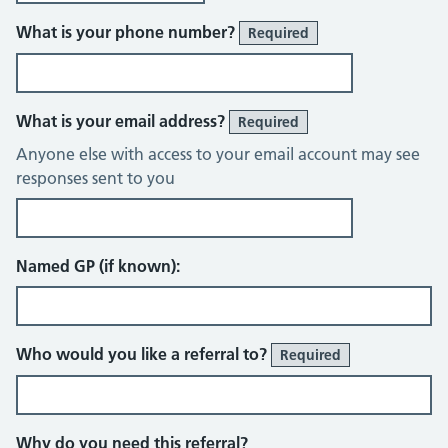
What is your phone number?
Required
What is your email address?
Required
Anyone else with access to your email account may see
responses sent to you
Named GP (if known):
Who would you like a referral to?
Required
Why do you need this referral?