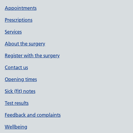
Appointments
Prescriptions
Services
About the surgery
Register with the surgery
Contact us
Opening times
Sick (fit) notes
Test results
Feedback and complaints
Wellbeing