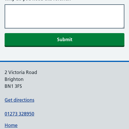
Submit
2 Victoria Road
Brighton
BN1 3FS
Get directions
01273 328950
Home