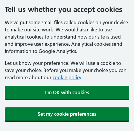
Tell us whether you accept cookies
We've put some small files called cookies on your device
to make our site work. We would also like to use
analytical cookies to understand how our site is used
and improve user experience. Analytical cookies send
information to Google Analytics.
Let us know your preference. We will use a cookie to
save your choice. Before you make your choice you can
read more about our
cookie policy
.
I'm OK with cookies
Set my cookie preferences