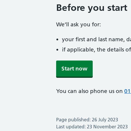
Before you start
We’ll ask you for:
your first and last name, 
if applicable, the details
Start now
You can also phone us on
01
Page published: 26 July 2023
Last updated: 23 November 2023