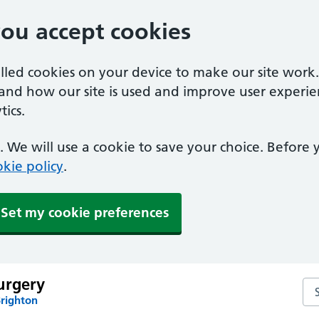
you accept cookies
alled cookies on your device to make our site work
tand how our site is used and improve user experie
ics.
 We will use a cookie to save your choice. Before
kie policy
.
Set my cookie preferences
urgery
Se
Brighton