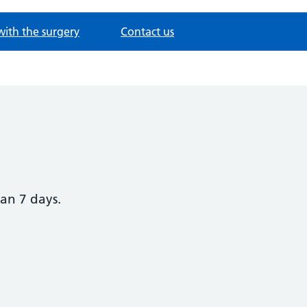
with the surgery
Contact us
han 7 days.