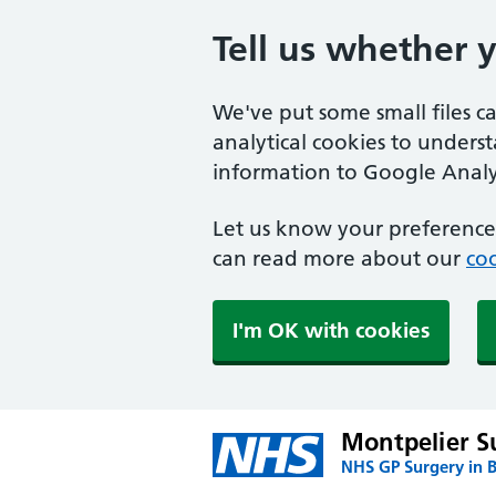
Tell us whether 
We've put some small files c
analytical cookies to unders
information to Google Analyt
Let us know your preference.
can read more about our
coo
I'm OK with cookies
Montpelier S
NHS GP Surgery in 