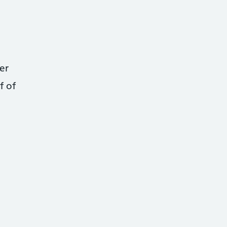
er
f of