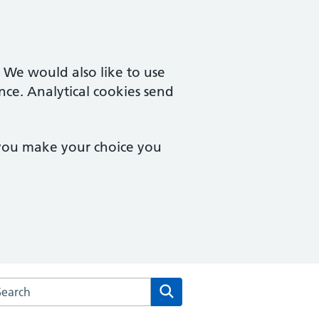
. We would also like to use
nce. Analytical cookies send
 you make your choice you
arch the Montpelier Surgery website
Search