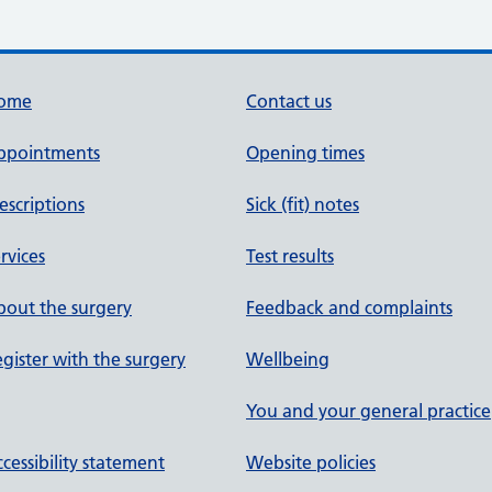
ome
Contact us
ppointments
Opening times
escriptions
Sick (fit) notes
rvices
Test results
out the surgery
Feedback and complaints
gister with the surgery
Wellbeing
You and your general practice
cessibility statement
Website policies