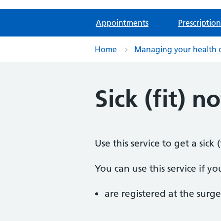
Appointments
Prescription
Home
Managing your health 
Sick (fit) n
Use this service to get a sic
You can use this service if yo
are registered at the surge