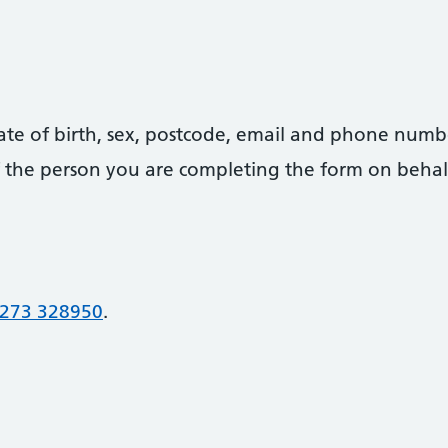
date of birth, sex, postcode, email and phone numb
 of the person you are completing the form on behal
273 328950
.