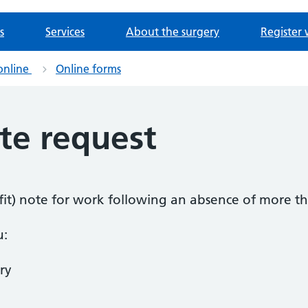
s
Services
About the surgery
Register 
online
Online forms
ote request
k (fit) note for work following an absence of more t
u:
ry