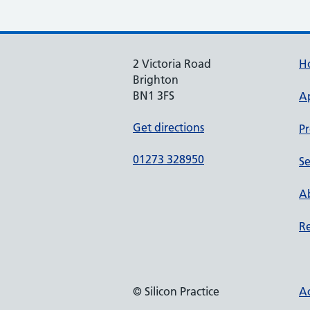
2 Victoria Road
H
Brighton
BN1 3FS
A
Get directions
Pr
01273 328950
Se
Ab
Re
© Silicon Practice
Ac