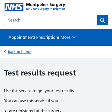
Montpelier Surgery
NHS GP Surgery in Brighton
Search the Montpelier Surgery website
Sear
Appointments
Prescriptions
Browse
More
Back to home
Test results request
Use this service to get your test results.
You can use this service if you:
are registered at the surgery