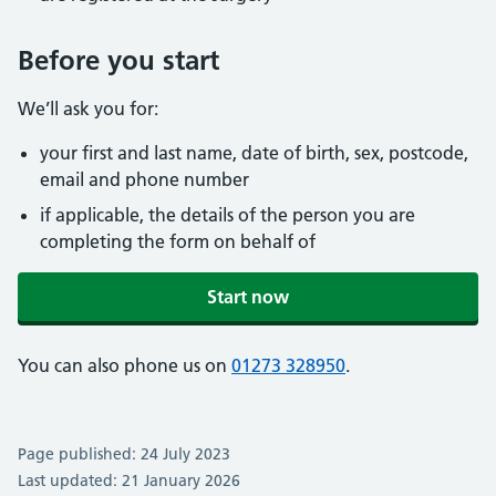
Before you start
We’ll ask you for:
your first and last name, date of birth, sex, postcode,
email and phone number
if applicable, the details of the person you are
completing the form on behalf of
Start now
You can also phone us on
01273 328950
.
Page published: 24 July 2023
Last updated: 21 January 2026