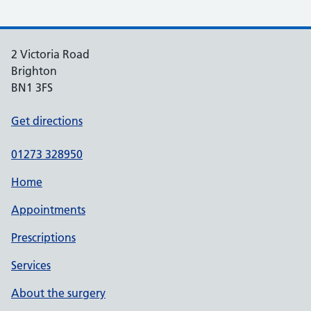
2 Victoria Road
Brighton
BN1 3FS
Get directions
01273 328950
Home
Appointments
Prescriptions
Services
About the surgery