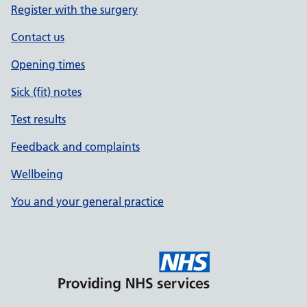
Register with the surgery
Contact us
Opening times
Sick (fit) notes
Test results
Feedback and complaints
Wellbeing
You and your general practice