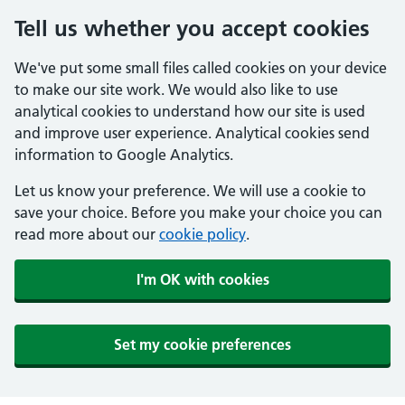
Tell us whether you accept cookies
We've put some small files called cookies on your device
to make our site work. We would also like to use
analytical cookies to understand how our site is used
and improve user experience. Analytical cookies send
information to Google Analytics.
Let us know your preference. We will use a cookie to
save your choice. Before you make your choice you can
read more about our
cookie policy
.
I'm OK with cookies
Set my cookie preferences