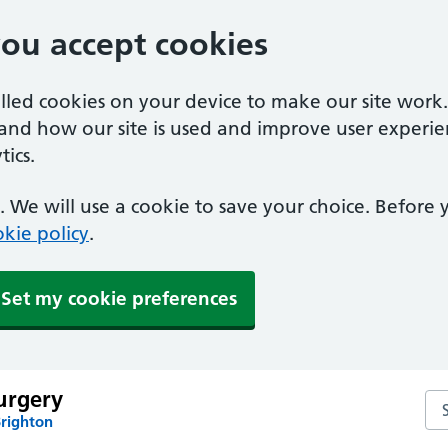
you accept cookies
alled cookies on your device to make our site work
tand how our site is used and improve user experie
ics.
 We will use a cookie to save your choice. Before
kie policy
.
Set my cookie preferences
urgery
Se
Brighton