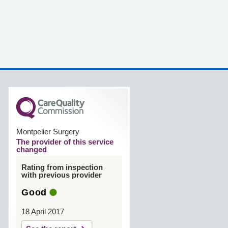
Montpelier Surgery
The provider of this service
changed
Rating from inspection
with previous provider
Good
18 April 2017