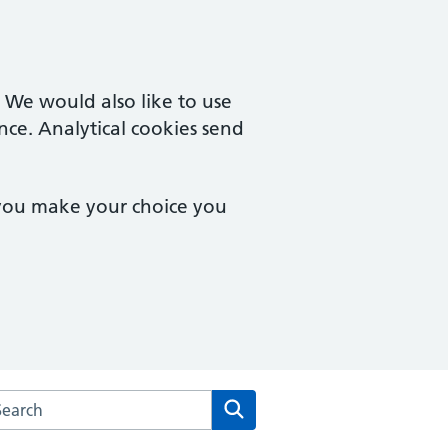
. We would also like to use
nce. Analytical cookies send
 you make your choice you
arch the Montpelier Surgery website
Search