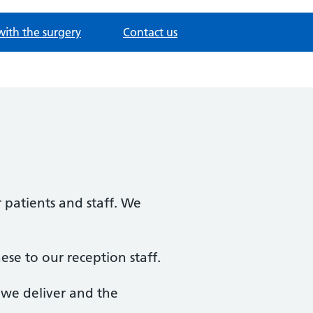
with the surgery
Contact us
 patients and staff. We
ese to our reception staff.
e we deliver and the