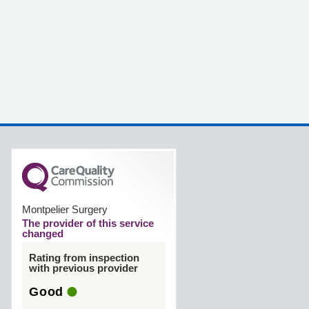
Montpelier Surgery
The provider of this service
changed
Rating from inspection
with previous provider
Good