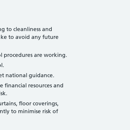
ng to cleanliness and
ake to avoid any future
ol procedures are working.
l.
t national guidance.
e financial resources and
sk.
rtains, floor coverings,
tly to minimise risk of