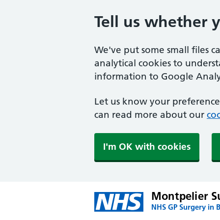
Tell us whether 
We've put some small files c
analytical cookies to unders
information to Google Analyt
Let us know your preference.
can read more about our
coo
I'm OK with cookies
Montpelier S
NHS GP Surgery in 