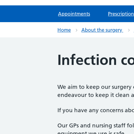
Appointments
Prescription
Home
About the surgery
Infection c
We aim to keep our surgery c
endeavour to keep it clean a
If you have any concerns abou
Our GPs and nursing staff fol
equipment we use is safe.