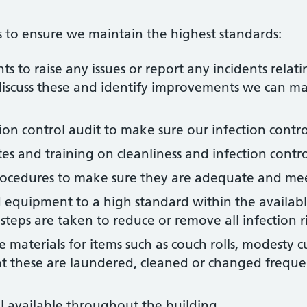
 to ensure we maintain the highest standards:
s to raise any issues or report any incidents relati
 discuss these and identify improvements we can m
ion control audit to make sure our infection contr
es and training on cleanliness and infection contro
rocedures to make sure they are adequate and mee
 equipment to a high standard within the availabl
steps are taken to reduce or remove all infection ri
materials for items such as couch rolls, modesty cu
at these are laundered, cleaned or changed frequen
 available throughout the building.