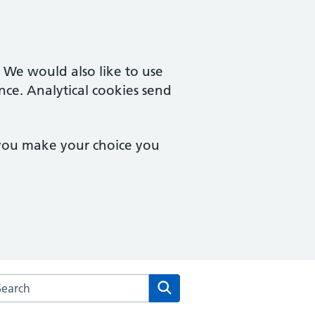
. We would also like to use
nce. Analytical cookies send
 you make your choice you
arch the Montpelier Surgery website
Search