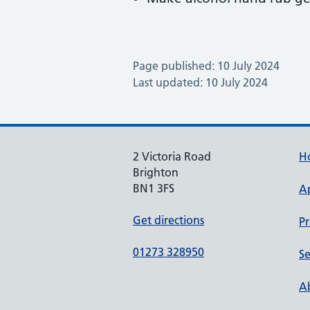
Page published: 10 July 2024
Last updated: 10 July 2024
2 Victoria Road
H
Brighton
BN1 3FS
A
Get directions
Pr
01273 328950
Se
Ab