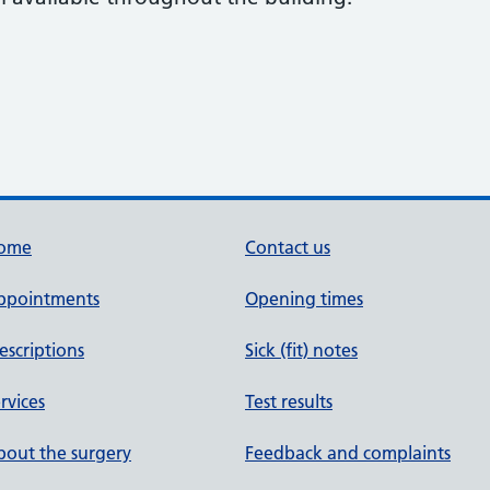
ome
Contact us
ppointments
Opening times
escriptions
Sick (fit) notes
rvices
Test results
out the surgery
Feedback and complaints