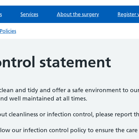
s
Services
About the surgery
Register 
Policies
ontrol statement
lean and tidy and offer a safe environment to our
nd well maintained at all times.
t cleanliness or infection control, please report th
low our infection control policy to ensure the car