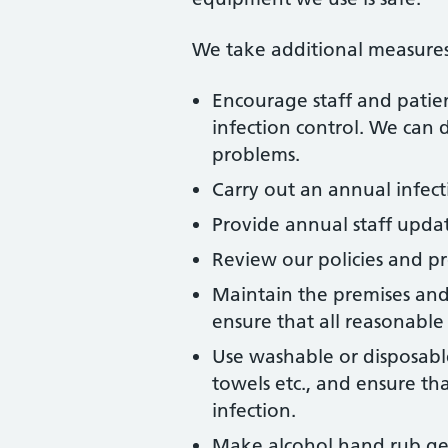
We take additional measures
Encourage staff and patient
infection control. We can
problems.
Carry out an annual infect
Provide annual staff updat
Review our policies and p
Maintain the premises and
ensure that all reasonable 
Use washable or disposable 
towels etc., and ensure th
infection.
Make alcohol hand rub gel