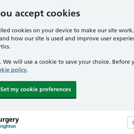
you accept cookies
alled cookies on your device to make our site work
tand how our site is used and improve user experie
ics.
 We will use a cookie to save your choice. Before
kie policy
.
Set my cookie preferences
urgery
Se
Brighton