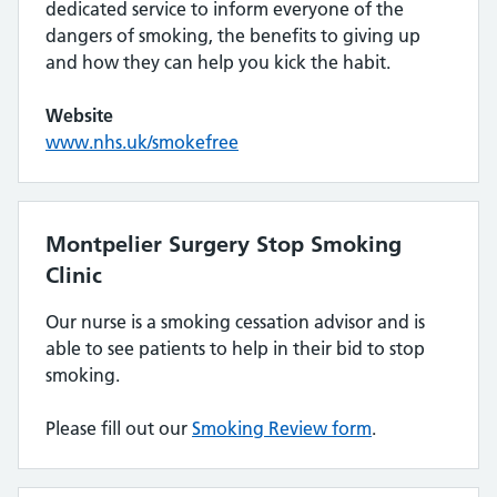
dedicated service to inform everyone of the
dangers of smoking, the benefits to giving up
and how they can help you kick the habit.
Website
www.nhs.uk/smokefree
Montpelier Surgery Stop Smoking
Clinic
Our nurse is a smoking cessation advisor and is
able to see patients to help in their bid to stop
smoking.
Please fill out our
Smoking Review form
.