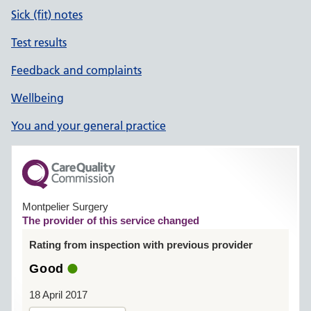
Sick (fit) notes
Test results
Feedback and complaints
Wellbeing
You and your general practice
Montpelier Surgery
The provider of this service changed
Rating from inspection with previous provider
Good
18 April 2017