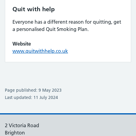
Quit with help
Everyone has a different reason for quitting, get
a personalised Quit Smoking Plan.
Website
www.quitwithhelp.co.uk
Page published: 9 May 2023
Last updated: 11 July 2024
2 Victoria Road
Brighton